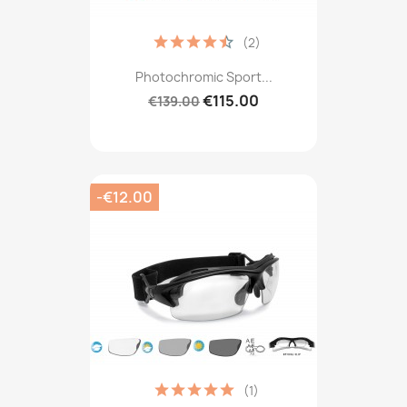
(2)
Photochromic Sport...
€115.00
€139.00
-€12.00
(1)