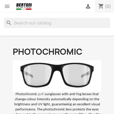
shopping_cart


(0)
search
PHOTOCHROMIC
Photochromic
golf
sunglasses with anti-fog lenses that
change colour intensity automatically depending on the
brightness and UV light, guaranteeing an excellent visual
performance. The photochromic lens protects the eyes