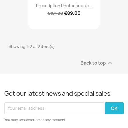
Prescription Photochromic...
€89.00
€101.00
Showing 1-2 of 2 item(s)
Back to top

Get our latest news and special sales
You may unsubscribe at any moment.