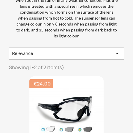
when out in the sun or in any weather condition. Plus the
lens is treated with a special resin which removes the
condensation which forms on the surface of the lens
when passing from hot to cold. The sunsensor lens can
change colour in only 8 seconds when passing from light
to dark, and 35 seconds when passing from dark back to
its light colour.

Relevance
Showing 1-2 of 2 item(s)
-€24.00