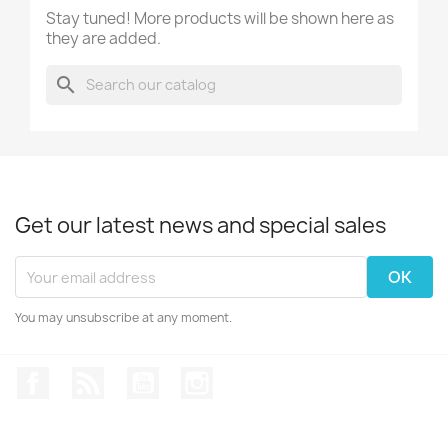
Stay tuned! More products will be shown here as
they are added.
search
Get our latest news and special sales
You may unsubscribe at any moment.
Facebook
Rss
YouTube
Instagram