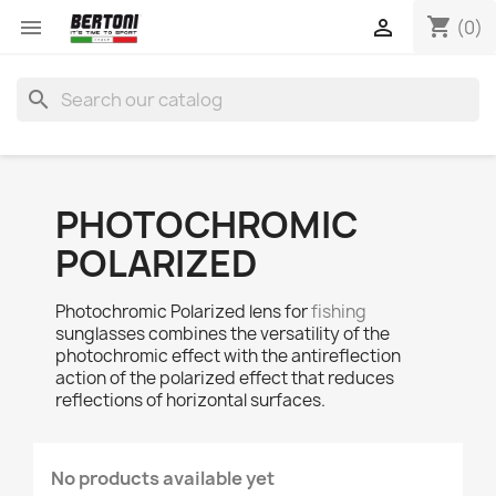
shopping_cart


(0)
search
PHOTOCHROMIC
POLARIZED
Photochromic Polarized lens for
fishing
sunglasses combines the versatility of the
photochromic effect with the antireflection
action of the polarized effect that reduces
reflections of horizontal surfaces.
No products available yet