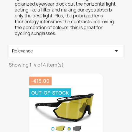
polarized eyewear block out the horizontal light,
acting like a filter and making our eyes absorb
only the best light. Plus, the polarized lens
technology intensifies the contrasts improving
the perception of colours, this is great for
cycling sunglasses.

Relevance
Showing 1-4 of 4 item(s)
-€15.00
OUT-OF-STOCK