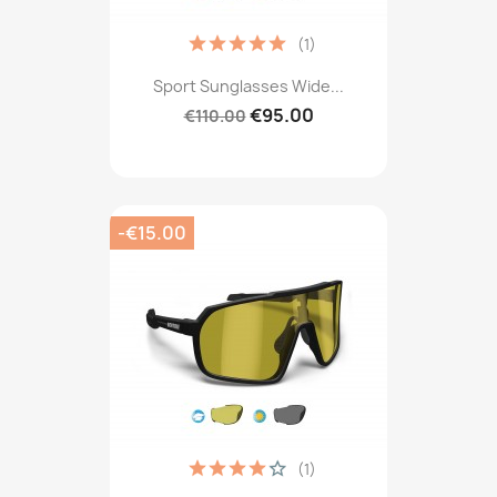
(1)
Sport Sunglasses Wide...
€95.00
€110.00
-€15.00
(1)