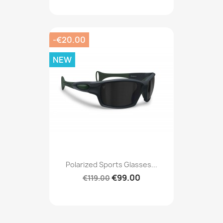
-€20.00
NEW
Polarized Sports Glasses...
€99.00
€119.00