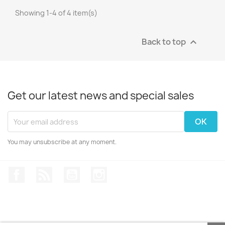
Showing 1-4 of 4 item(s)
Back to top

Get our latest news and special sales
You may unsubscribe at any moment.
Facebook
Rss
YouTube
Instagram