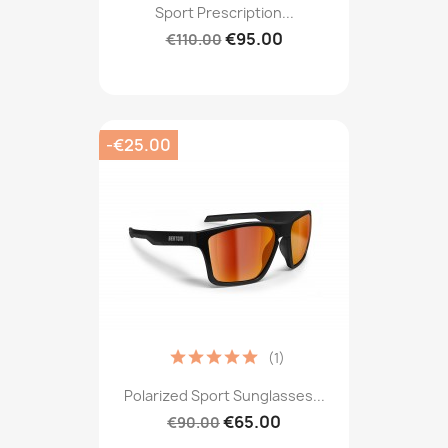
Sport Prescription...
€95.00
€110.00
-€25.00
(1)
Polarized Sport Sunglasses...
€65.00
€90.00