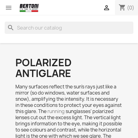
shopping_cart


(0)
search
POLARIZED
ANTIGLARE
Many surfaces reflect the sun’s rays just like a
mirror (so do windows, water surfaces and
snow), amplifying the intensity. It is necessary
in these conditions to protect your eyes against
this glare. The
running
sunglasses' polarized
lenses cut out the excess light. The vertical light
brings information to the eye, making it possible
to see colours and contrast, while the horizontal
light is the one with which we see glare. The