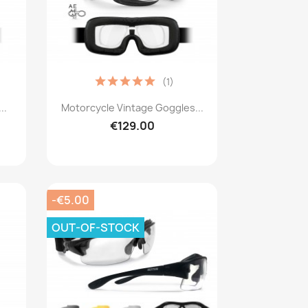
(1)
Quick view

..
Motorcycle Vintage Goggles...
€129.00
-€5.00
OUT-OF-STOCK