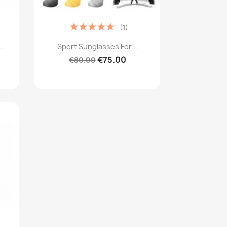
(1)
Quick view

..
Sport Sunglasses For...
€75.00
€80.00