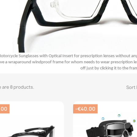
otorcycle Sunglasses with Optical Insert for prescription lenses without an
ve a wraparound windproof frame for whom needs to wear prescription lenses
off just by clicking it to the fra
 are 8 products.
Sort 
.00
-€40.00