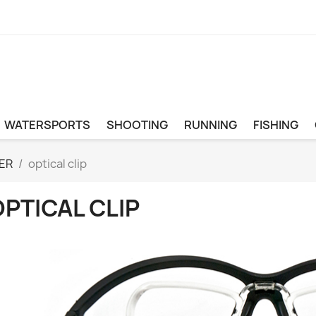
WATERSPORTS
SHOOTING
RUNNING
FISHING
ER
optical clip
PTICAL CLIP