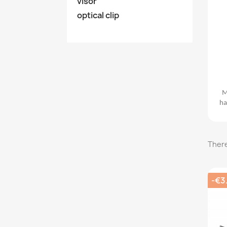
visor
optical clip
M
ha
There
-€3