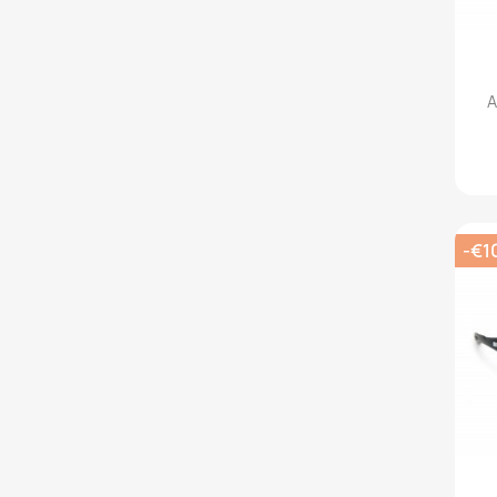
A
-€1