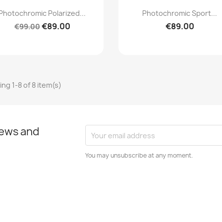
Quick view
Quick view


Photochromic Polarized...
Photochromic Sport...
€89.00
€89.00
€99.00
ng 1-8 of 8 item(s)
news and
You may unsubscribe at any moment.