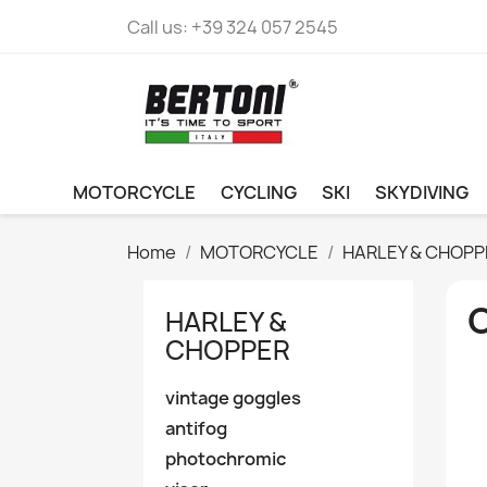
Call us:
+39 324 057 2545
MOTORCYCLE
CYCLING
SKI
SKYDIVING
Home
MOTORCYCLE
HARLEY & CHOPP
O
HARLEY &
CHOPPER
vintage goggles
antifog
photochromic