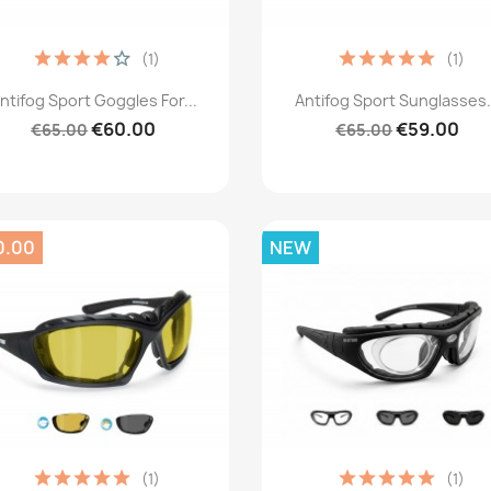
(1)
(1)
Quick view
Quick view


ntifog Sport Goggles For...
Antifog Sport Sunglasses.
€60.00
€59.00
€65.00
€65.00
0.00
NEW
(1)
(1)