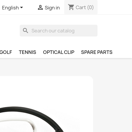
shopping_cart


Cart
(0)
English
Sign in
search
GOLF
TENNIS
OPTICAL CLIP
SPARE PARTS