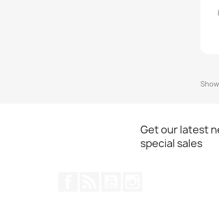
Showi
Get our latest 
special sales
Facebook
Rss
YouTube
Instagram