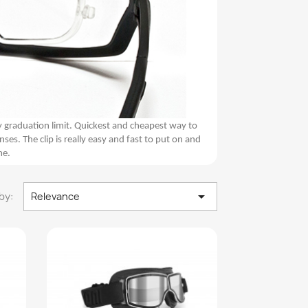
y graduation limit. Quickest and cheapest way to
. The clip is really easy and fast to put on and
me.

by:
Relevance