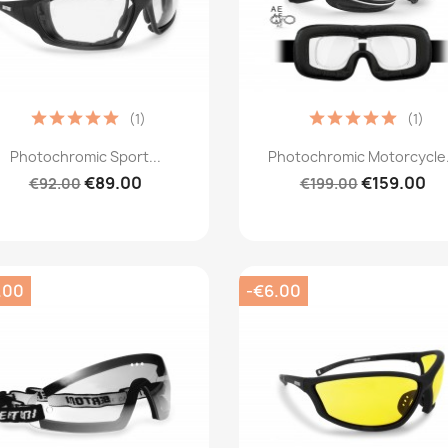
(1)
(1)
Quick view
Quick view


Photochromic Sport...
Photochromic Motorcycle.
€89.00
€159.00
€92.00
€199.00
.00
-€6.00