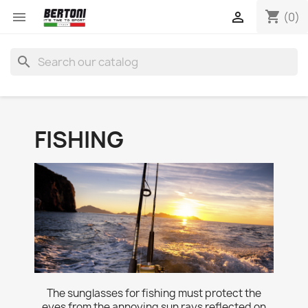
shopping_cart


(0)
search
FISHING
The sunglasses for fishing must protect the
eyes from the annoying sun rays reflected on