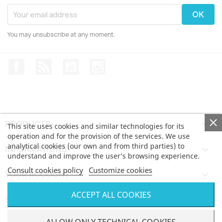
You may unsubscribe at any moment.
Facebook
Rss
YouTube
Instagram
PRODUCTS

This site uses cookies and similar technologies for its
operation and for the provision of the services. We use
analytical cookies (our own and from third parties) to
INFORMATIONS

understand and improve the user’s browsing experience.
Consult cookies policy
Customize cookies
YOUR ACCOUNT

ACCEPT ALL COOKIES
STORE INFORMATION
keyboard_arrow_down
© Bertoni iWear SRL via Feltre, 6 - 21100 Varese VAT