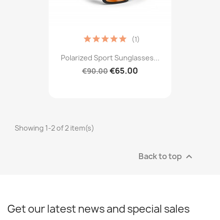
(1)
Polarized Sport Sunglasses...
€65.00
€90.00
Showing 1-2 of 2 item(s)
Back to top

Get our latest news and special sales