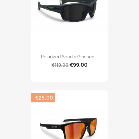
Polarized Sports Glasses...
€99.00
€119.00
-€25.00