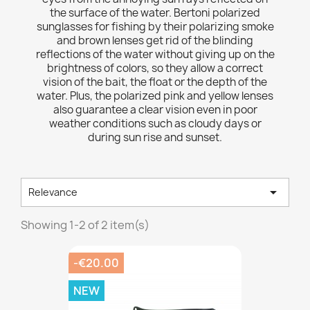
the surface of the water. Bertoni polarized
sunglasses for fishing by their polarizing smoke
and brown lenses get rid of the blinding
reflections of the water without giving up on the
brightness of colors, so they allow a correct
vision of the bait, the float or the depth of the
water. Plus, the polarized pink and yellow lenses
also guarantee a clear vision even in poor
weather conditions such as cloudy days or
during sun rise and sunset.

Relevance
Showing 1-2 of 2 item(s)
-€20.00
NEW