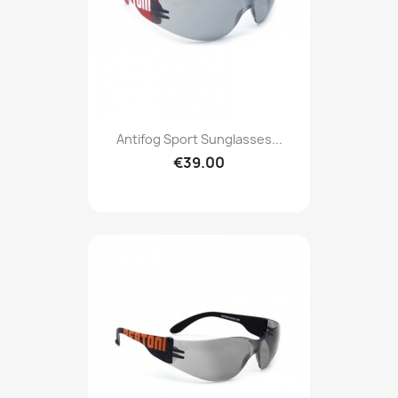
Antifog Sport Sunglasses...
€39.00