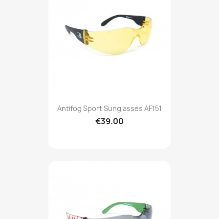
Antifog Sport Sunglasses AF151
€39.00