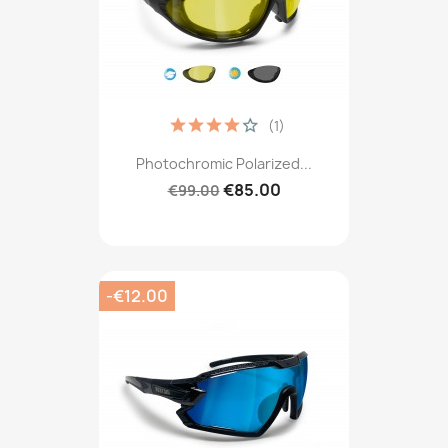
(1)
Photochromic Polarized...
€85.00
€99.00
-€12.00