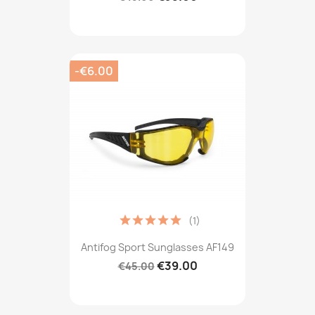
-€6.00
(1)
Antifog Sport Sunglasses AF149
€39.00
€45.00