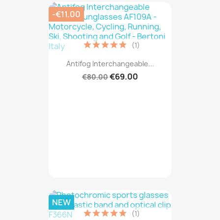
-€11.00
(1)
Antifog Interchangeable...
€69.00
€80.00
NEW
(1)