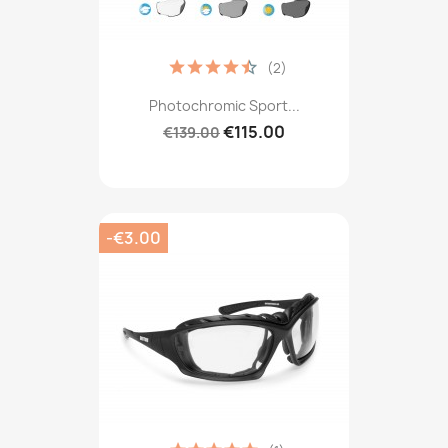
(2)
Photochromic Sport...
€115.00
€139.00
-€3.00