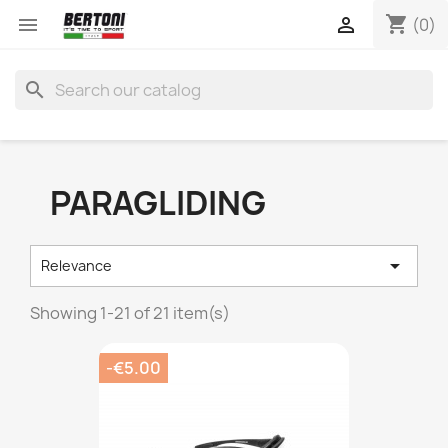
shopping_cart


(0)
search
PARAGLIDING

Relevance
Showing 1-21 of 21 item(s)
-€5.00