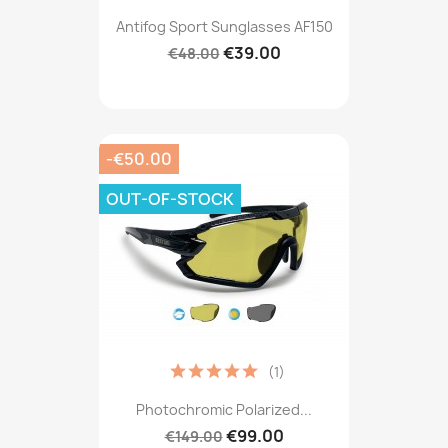
Antifog Sport Sunglasses AF150
€39.00
€48.00
-€50.00
OUT-OF-STOCK
(1)
Photochromic Polarized...
€99.00
€149.00