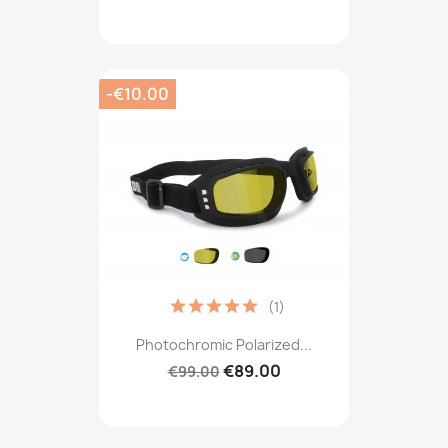
-€10.00
(1)
Photochromic Polarized...
€89.00
€99.00