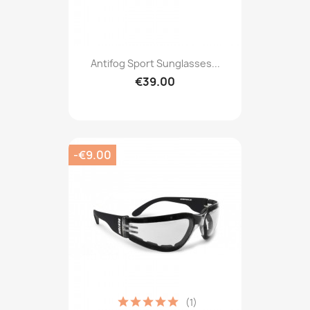
Antifog Sport Sunglasses...
€39.00
-€9.00
(1)