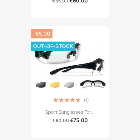
€60.00
€65.00
-€5.00
OUT-OF-STOCK
(1)
Sport Sunglasses For...
€75.00
€80.00