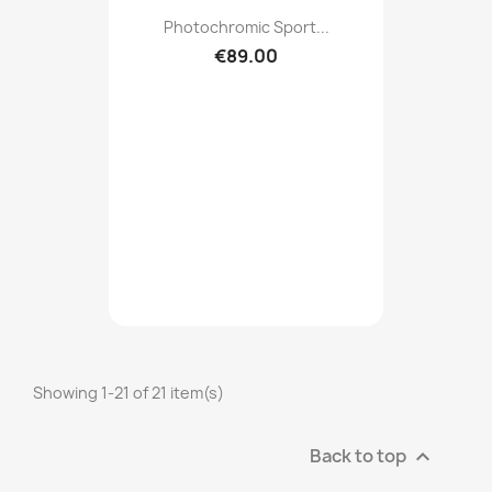
Photochromic Sport...
€89.00
Showing 1-21 of 21 item(s)
Back to top
