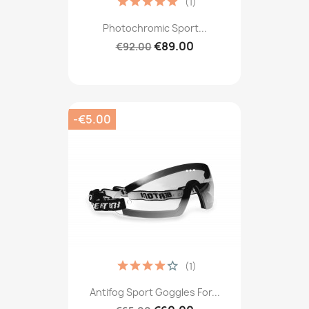
(1)
Photochromic Sport...
€89.00
€92.00
-€5.00
(1)
Antifog Sport Goggles For...