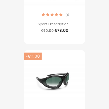
(1)
Sport Prescription...
€78.00
€90.00
-€11.00