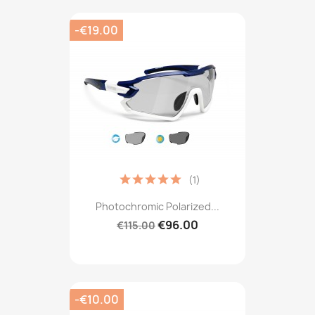
-€19.00
(1)
Photochromic Polarized...
€96.00
€115.00
-€10.00