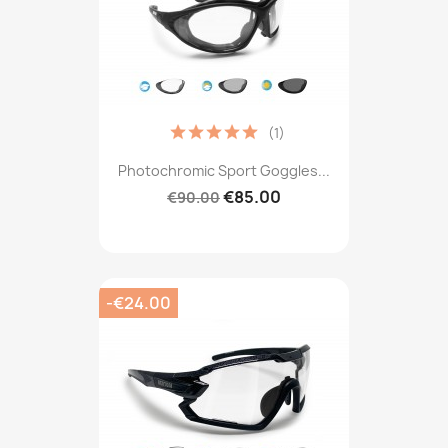
(1)
Photochromic Sport Goggles...
€85.00
€90.00
-€24.00