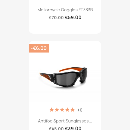
Motorcycle Goggles FT333B
€59.00
€70.00
-€6.00
(1)
Antifog Sport Sunglasses...
€39.00
€45.00