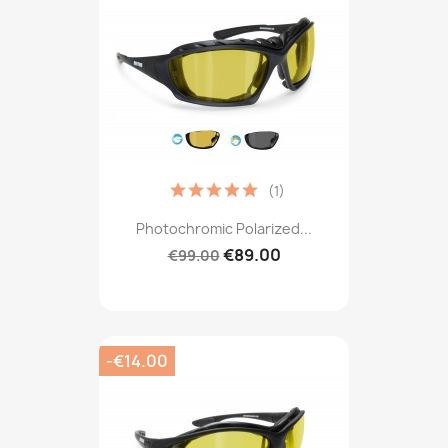
(1)
Photochromic Polarized...
€89.00
€99.00
-€14.00