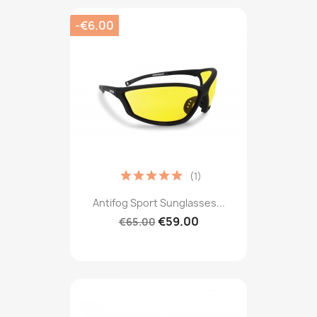
-€6.00
(1)
Antifog Sport Sunglasses...
€59.00
€65.00