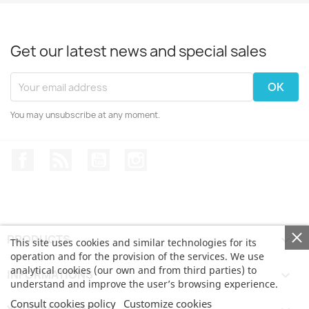
Get our latest news and special sales
You may unsubscribe at any moment.
Facebook
Rss
YouTube
Instagram
PRODUCTS

This site uses cookies and similar technologies for its
operation and for the provision of the services. We use
analytical cookies (our own and from third parties) to
INFORMATIONS

understand and improve the user’s browsing experience.
Consult cookies policy
Customize cookies