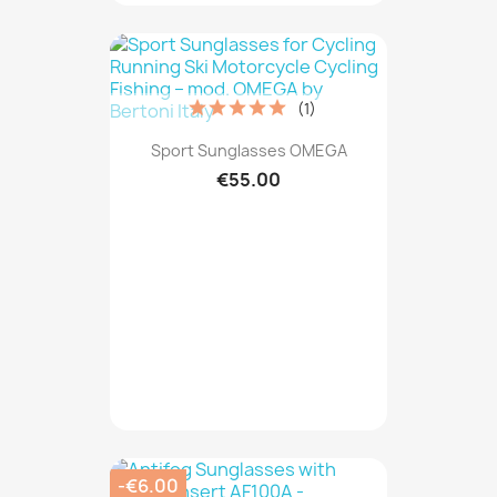
(1)
Sport Sunglasses OMEGA
€55.00
-€6.00