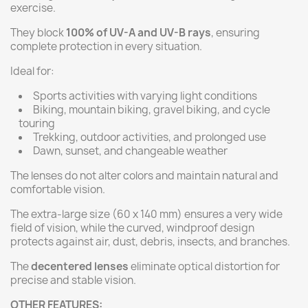
exercise.
They block
100% of UV-A and UV-B rays
, ensuring
complete protection in every situation.
Ideal for:
Sports activities with varying light conditions
Biking, mountain biking, gravel biking, and cycle
touring
Trekking, outdoor activities, and prolonged use
Dawn, sunset, and changeable weather
The lenses do not alter colors and maintain natural and
comfortable vision.
The extra-large size (60 x 140 mm) ensures a very wide
field of vision, while the curved, windproof design
protects against air, dust, debris, insects, and branches.
The
decentered lenses
eliminate optical distortion for
precise and stable vision.
OTHER FEATURES: