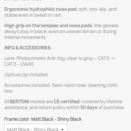
Ergonomic hydrophilic nose pad:
soft, non-slip, and
stable even in sweat or rain.
High grip on the temples and nose pads:
the glasses
always stay in place, even on uneven terrain or during
intense movements.
INFO & ACCESSORIES:
Lens: Photochromic Anti-fog, clear to gray – CAT.0 →
CAT.3 – UV400
Optical clip included
Accessories included: Semi-hard case, cleaning cloth,
box
All
BERTONI
models are
CE certified
, covered by lifetime
assistance, and return policy within
30 days
of purchase.
Frame color: Matt Black - Shiny Black