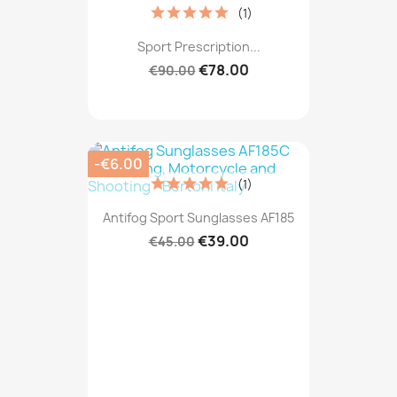
(1)
Sport Prescription...
€78.00
€90.00
-€6.00
(1)
Antifog Sport Sunglasses AF185
€39.00
€45.00