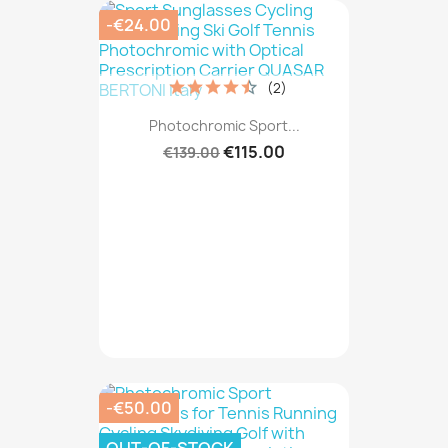
-€24.00
(2)
Photochromic Sport...
€115.00
€139.00
-€50.00