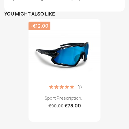
YOU MIGHT ALSO LIKE
-€12.00
(1)
Sport Prescription...
€78.00
€90.00