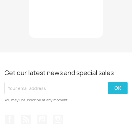
Get our latest news and special sales
You may unsubscribe at any moment.
Facebook
Rss
YouTube
Instagram