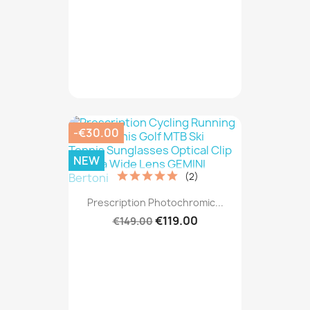
-€30.00
NEW
(2)
Prescription Photochromic...
€119.00
€149.00