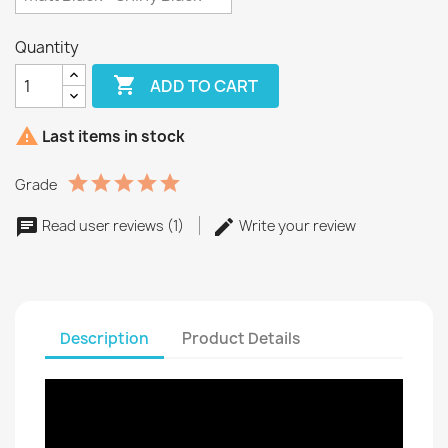
Quantity

ADD TO CART

Last items in stock
Grade
Read user reviews (1)
Write your review
Description
Product Details