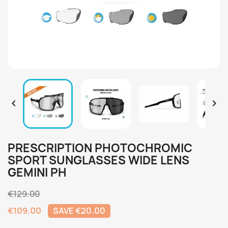


PRESCRIPTION PHOTOCHROMIC
SPORT SUNGLASSES WIDE LENS
GEMINI PH
€129.00
€109.00
SAVE €20.00