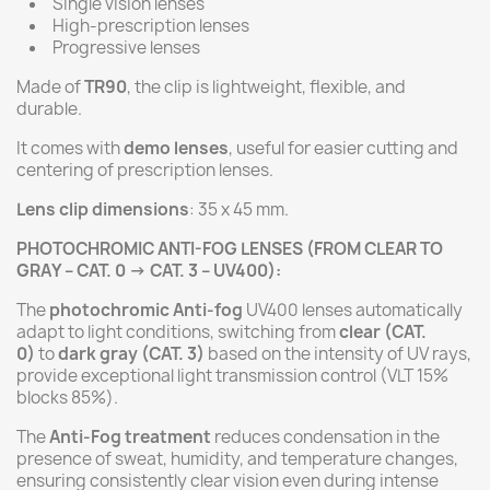
Single vision lenses
High-prescription lenses
Progressive lenses
Made of
TR90
, the clip is lightweight, flexible, and
durable.
It comes with
demo lenses
, useful for easier cutting and
centering of prescription lenses.
Lens clip dimensions
: 35 x 45 mm.
PHOTOCHROMIC ANTI-FOG LENSES (FROM CLEAR TO
GRAY – CAT. 0 → CAT. 3 – UV400):
The
photochromic Anti-fog
UV400 lenses automatically
adapt to light conditions, switching from
clear (CAT.
0)
to
dark gray (CAT. 3)
based on the intensity of UV rays,
provide exceptional light transmission control (VLT 15%
blocks 85%).
The
Anti-Fog treatment
reduces condensation in the
presence of sweat, humidity, and temperature changes,
ensuring consistently clear vision even during intense