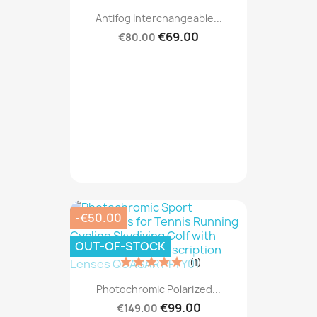
Antifog Interchangeable...
€69.00
€80.00
-€50.00
OUT-OF-STOCK
(1)
Photochromic Polarized...
€99.00
€149.00