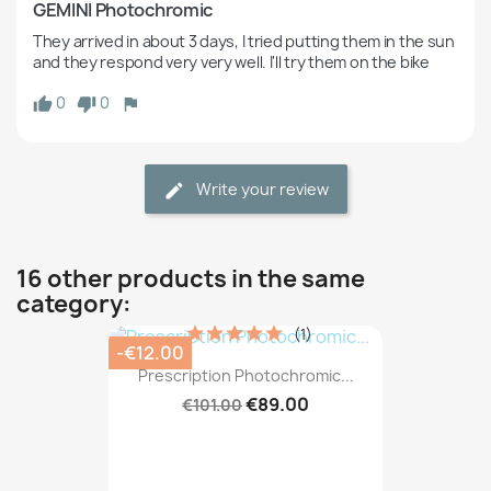
GEMINI Photochromic
They arrived in about 3 days, I tried putting them in the sun 
and they respond very very well. I'll try them on the bike
0
0
Write your review
16 other products in the same
category:
(1)
-€12.00
Prescription Photochromic...
€89.00
€101.00