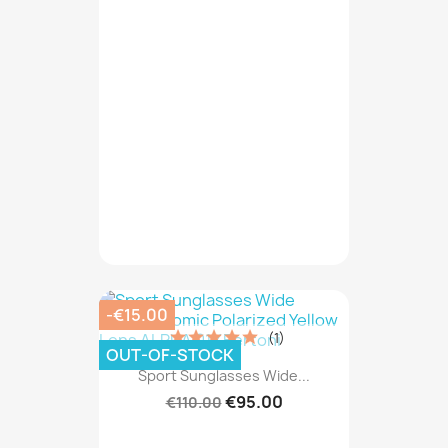
-€15.00
(1)
OUT-OF-STOCK
Sport Sunglasses Wide...
€95.00
€110.00