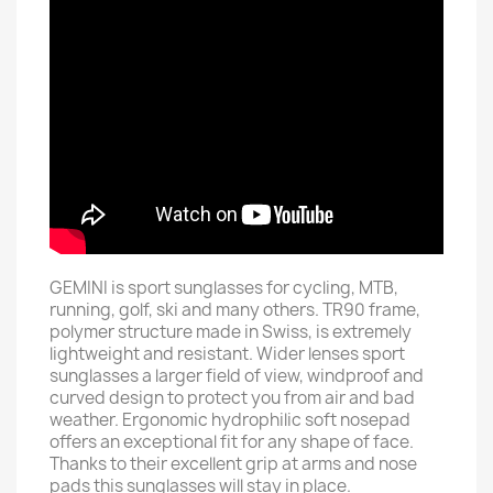
GEMINI is sport sunglasses for cycling, MTB,
running, golf, ski and many others. TR90 frame,
polymer structure made in Swiss, is extremely
lightweight and resistant. Wider lenses sport
sunglasses a larger field of view, windproof and
curved design to protect you from air and bad
weather. Ergonomic hydrophilic soft nosepad
offers an exceptional fit for any shape of face.
Thanks to their excellent grip at arms and nose
pads this sunglasses will stay in place.