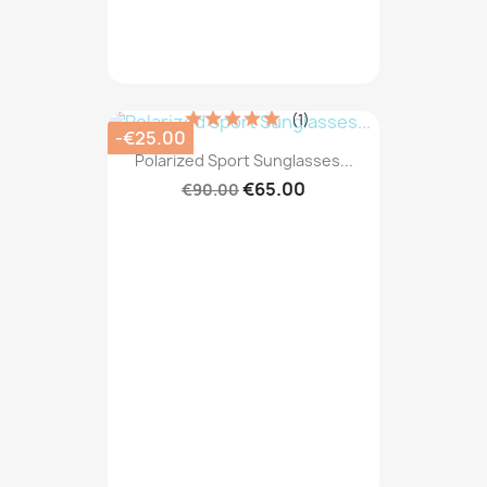
(1)
-€25.00
Polarized Sport Sunglasses...
€65.00
€90.00