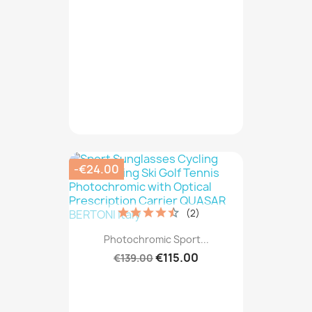
-€24.00
(2)
Photochromic Sport...
€115.00
€139.00