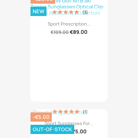
NEW
(3)
Sport Prescription...
€89.00
€109.00
(1)
-€5.00
Sport Sunglasses For...
OUT-OF-STOCK
€75.00
€80.00