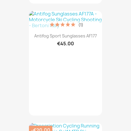
(1)
Antifog Sport Sunglasses AF177
€45.00
-€20.00