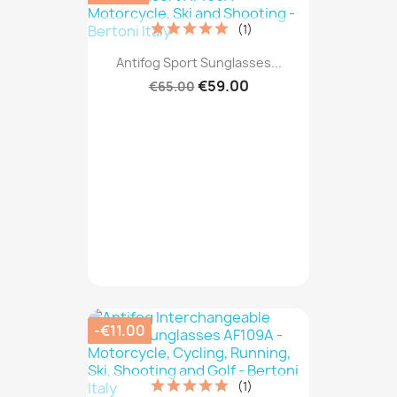
(1)
Antifog Sport Sunglasses...
€59.00
€65.00
-€11.00
(1)