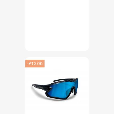
-€12.00