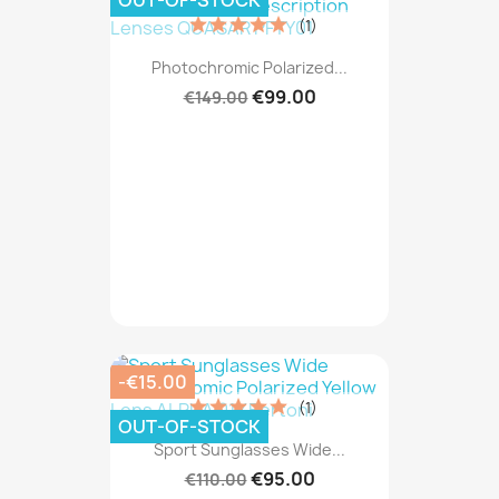
OUT-OF-STOCK
(1)
Photochromic Polarized...
€99.00
€149.00
-€15.00
(1)
OUT-OF-STOCK
Sport Sunglasses Wide...
€95.00
€110.00