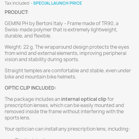
Tax included
SPECIAL LAUNCH PRICE
PRODUCT:
GEMINI PH by Bertoni Italy – Frame made of TR90, a
Swiss-made polymer that is extremely lightweight,
durable, and flexible.
Weight: 22 g. The wraparound design protects the eyes
from wind and external elements, improving peripheral
vision and stability during sports.
Straight temples are comfortable and stable, even under
bike and mountain bike helmets.
OPTIC CLIP INCLUDED:
The package includes an
internal optical clip
for
prescription lenses, which can be easily mounted and
removed inside the frame without interfering with the
sports lens.
Your optician can install any prescription lens, including: