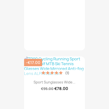
-€17.00
(1)
Sport Sunglasses Wide...
€78.00
€95.00