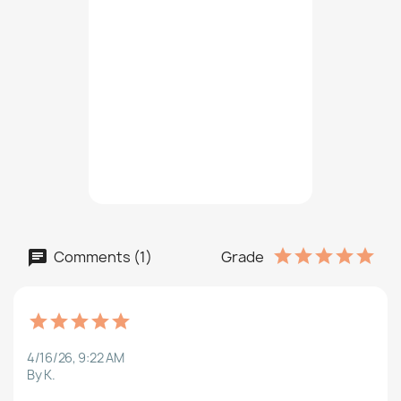
Comments (1)
Grade
4/16/26, 9:22 AM
By K.