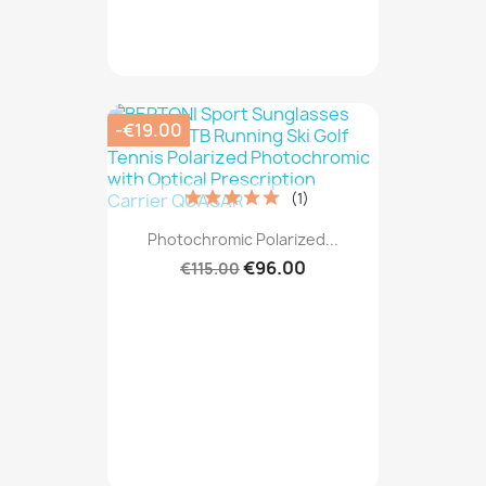
-€19.00
(1)
Photochromic Polarized...
€96.00
€115.00