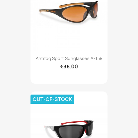
Antifog Sport Sunglasses AF158
€36.00
OUT-OF-STOCK