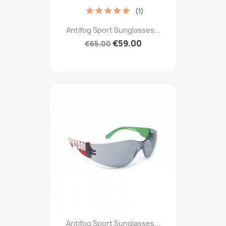
(1)
Antifog Sport Sunglasses...
€59.00
€65.00
Antifog Sport Sunglasses...