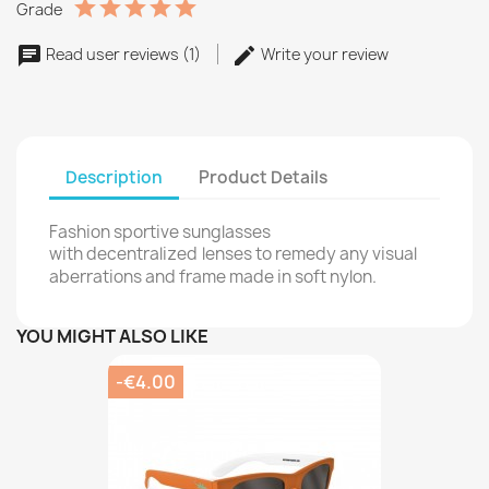
Grade
Read user reviews (1)
Write your review
Description
Product Details
Fashion sportive sunglasses
with decentralized
lenses to remedy any visual
aberrations and frame made in soft nylon.
YOU MIGHT ALSO LIKE
-€4.00