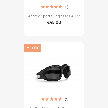
(1)
Antifog Sport Sunglasses AF177
€45.00
-€11.00
(1)