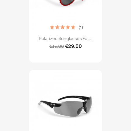
(1)
Polarized Sunglasses For...
€29.00
€35.00