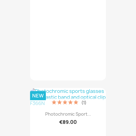
NEW
(1)
Photochromic Sport...
€89.00