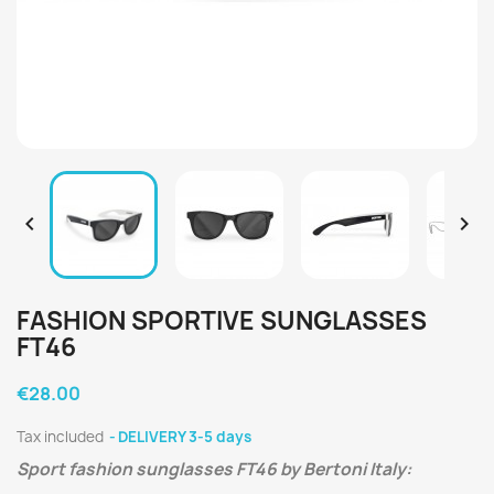


FASHION SPORTIVE SUNGLASSES
FT46
€28.00
Tax included
DELIVERY 3-5 days
Sport fashion sunglasses FT46 by Bertoni Italy: