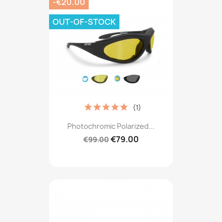
-€20.00
OUT-OF-STOCK
(1)
Photochromic Polarized...
€79.00
€99.00