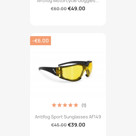
Antifog Motorcycle Goggles...
€49.00
€60.00
-€6.00
(1)
Antifog Sport Sunglasses AF149
€39.00
€45.00