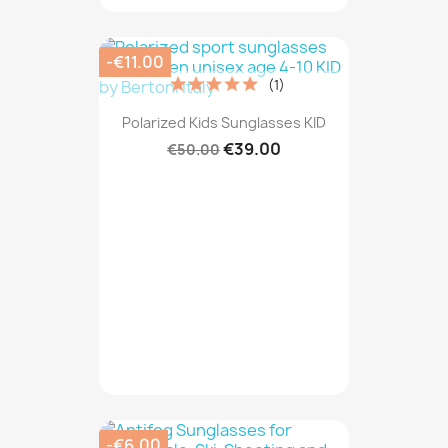
-€11.00
(1)
Polarized Kids Sunglasses KID
€39.00
€50.00
-€6.00