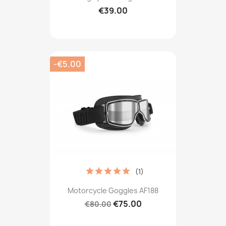
€39.00
-€5.00
(1)
Motorcycle Goggles AF188
€75.00
€80.00