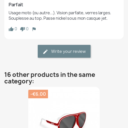
Parfait
Usage moto (ou autre...). Vision parfaite, verres larges. 
Souplesse au top. Passe nickel sous mon casque jet.
0
0
Write your review
16 other products in the same
category:
-€6.00