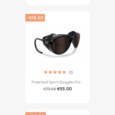
-€18.00
(1)
Polarized Sport Goggles For...
€55.00
€73.00