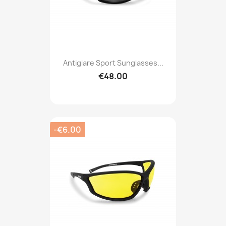
Antiglare Sport Sunglasses...
€48.00
-€6.00