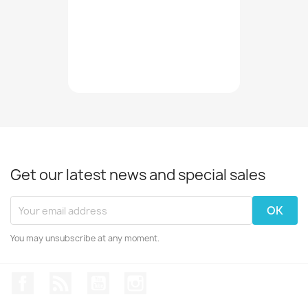
Get our latest news and special sales
You may unsubscribe at any moment.
Facebook
Rss
YouTube
Instagram