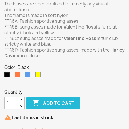
The lenses are decentralized to remedy any visual
aberrations.
The frame is made in soft nylon.
FT46A: Fashion sportive sunglasses
FT46B: sunglasses made for
Valentino Rossi
’s fun club
strictly black and yellow.
FT46C: sunglasses made for
Valentino Rossi
’s fun club
strictly white and blue.
FT46D: Fashion sportive sunglasses, made with the
Harley
Davidson
colours.
Color: Black
Orange
Blue
Yellow
Black
Quantity

ADD TO CART

Last items in stock