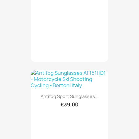
Antifog Sport Sunglasses...
€39.00