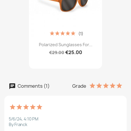
(1)
Polarized Sunglasses For...
€25.00
€29.00
Comments (1)
Grade
5/6/24, 4:10 PM
By Franck