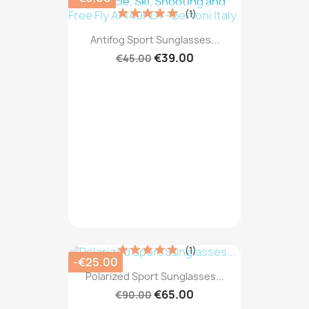
(1)
Antifog Sport Sunglasses...
€39.00
€45.00
(1)
-€25.00
Polarized Sport Sunglasses...
€65.00
€90.00