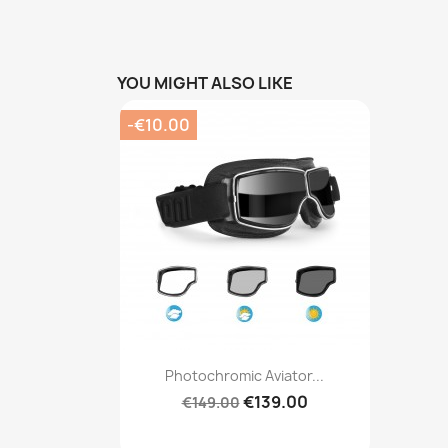
YOU MIGHT ALSO LIKE
-€10.00
Quick view

Photochromic Aviator...
€139.00
€149.00