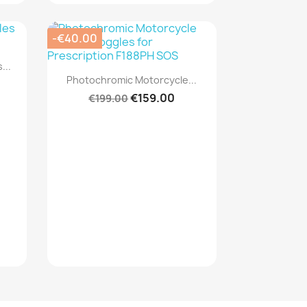
-€40.00
...
Quick view

Photochromic Motorcycle...
€159.00
€199.00