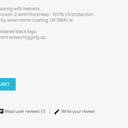
earing with helmets.
 crash, 2,4mm thickness - 100% UV protection.
 by silver mirror coating (AF188A) or
idered black logo.
vent lenses fogging up.
CART
Read user reviews (1)
Write your review