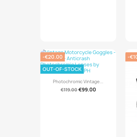
-€20.00
-€1
OUT-OF-STOCK
Quick view

Photochromic Vintage...
€99.00
€119.00