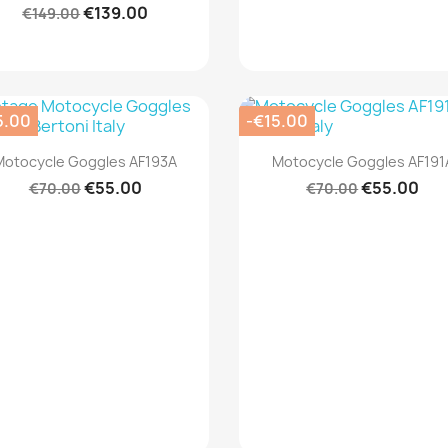
€139.00
€149.00
5.00
-€15.00
Quick view
Quick view


Motocycle Goggles AF193A
Motocycle Goggles AF191
€55.00
€55.00
€70.00
€70.00