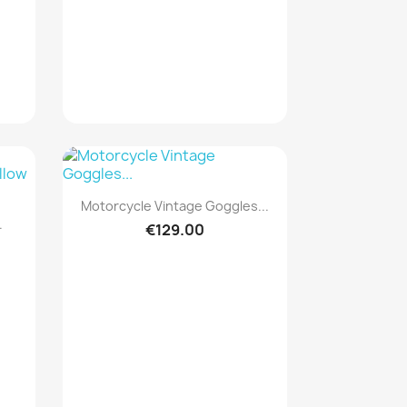
Quick view

Motorcycle Vintage Goggles...
.
€129.00