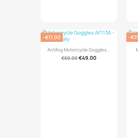
-€11.00
-€1
Quick view

Antifog Motorcycle Goggles...
€49.00
€60.00