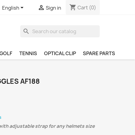
shopping_cart


Cart
(0)
English
Sign in
search
GOLF
TENNIS
OPTICAL CLIP
SPARE PARTS
GLES AF188
s
ith adjustable strap for any helmets size