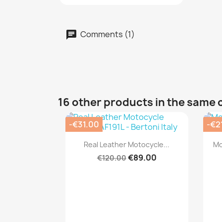
Comments (1)
16 other products in the same 
-€31.00
-€2
Quick view

Real Leather Motocycle...
Mo
€89.00
€120.00