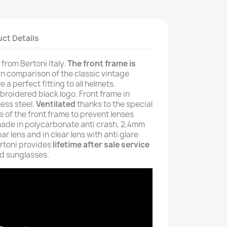
ct Details
rom Bertoni Italy.
The front frame is
in comparison of the classic vintage
 a perfect fitting to all helmets.
broidered black logo. Front frame in
ess steel.
Ventilated
thanks to the special
 of the front frame to prevent lenses
made in polycarbonate anti crash, 2,4mm
ear lens and in clear lens with anti glare
Bertoni provides
lifetime after sale service
nd sunglasses.