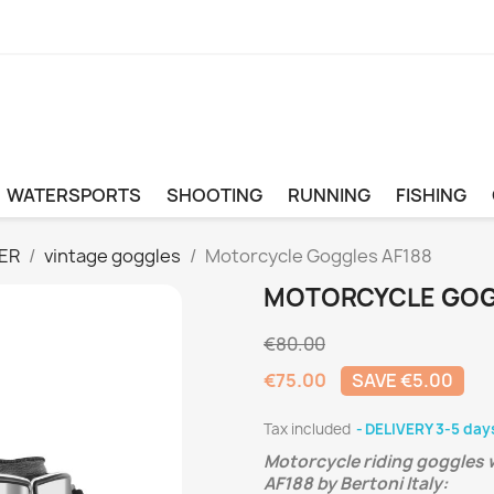
WATERSPORTS
SHOOTING
RUNNING
FISHING
ER
vintage goggles
Motorcycle Goggles AF188
MOTORCYCLE GOG
€80.00
€75.00
SAVE €5.00
Tax included
DELIVERY 3-5 day
Motorcycle riding goggles w
AF188 by Bertoni Italy: