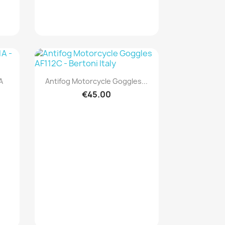
Quick view

A
Antifog Motorcycle Goggles...
€45.00