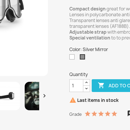
Compact design
great for w
Lenses in polycarbonate anti
Transparent lenses anti glare
transparent lenses (AF188B).
Adjustable strap
with embro
Special ventilation
to to pre
Color: Silver Mirror
Transparent
Silver
Mirror
Quantity

ADD TO 


Last items in stock
Grade