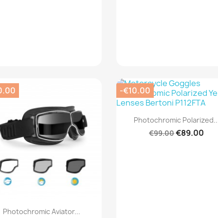
0.00
-€10.00
Quick view

Photochromic Polarized..
€89.00
€99.00
Quick view

Photochromic Aviator...