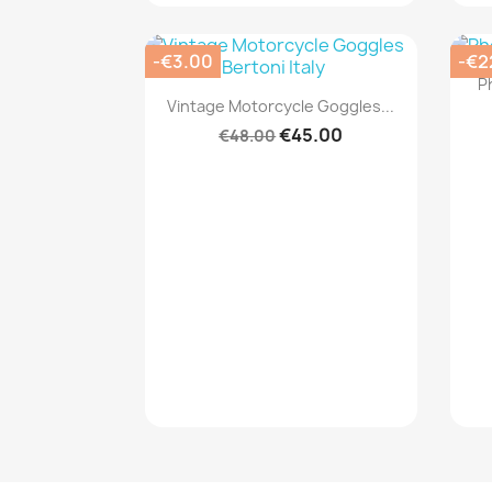
-€3.00
-€2
P
Quick view

Vintage Motorcycle Goggles...
€45.00
€48.00