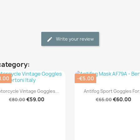
Write your review
category:
1.00
-€5.00
Quick view
Quick view


torcycle Vintage Goggles...
Antifog Sport Goggles For.
€59.00
€60.00
€80.00
€65.00