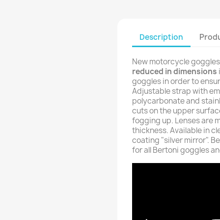
Description
Produ
New motorcycle goggles f
reduced in dimensions
goggles in order to ensure
Adjustable strap with em
polycarbonate and stainl
cuts on the upper surface
fogging up. Lenses are 
thickness. Available in cl
coating "silver mirror". 
for all Bertoni goggles a