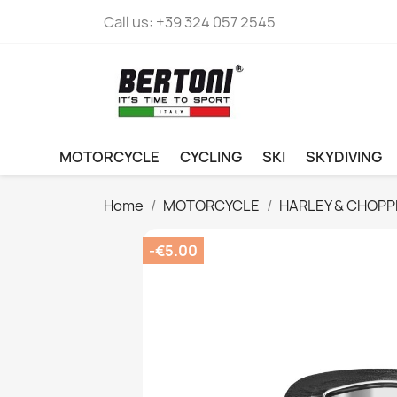
Call us:
+39 324 057 2545
MOTORCYCLE
CYCLING
SKI
SKYDIVING
Home
MOTORCYCLE
HARLEY & CHOPP
-€5.00