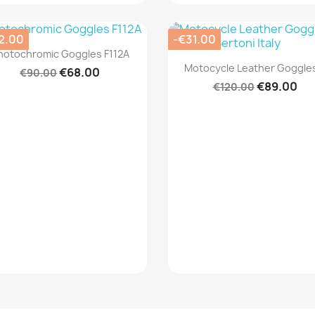
2.00
-€31.00
Quick view

hotochromic Goggles F112A
Quick view

Motocycle Leather Goggles
€68.00
€90.00
€89.00
€120.00