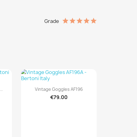
Grade
Quick view

..
Vintage Goggles AF196
€79.00