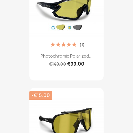
(1)
Photochromic Polarized...
€99.00
€149.00
-€15.00