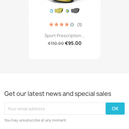
(1)
Sport Prescription...
€95.00
€110.00
Get our latest news and special sales
You may unsubscribe at any moment.