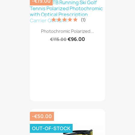
-€19.00
(1)
Photochromic Polarized...
€96.00
€115.00
-€50.00
OUT-OF-STOCK