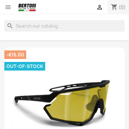
shopping_cart


(0)
search
-€15.00
OUT-OF-STOCK