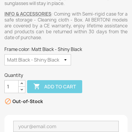
sunglasses will stay in place.
INFO & ACCESSORIES
: Coming with Semi-rigid case for a
safe storage - Cleaning cloth - Box. All BERTONI models
are covered by a CE warranty, enjoy lifetime assistance
and products can be returned within 30 days from the
date of purchase.
Frame color: Matt Black - Shiny Black
Quantity

ADD TO CART

Out-of-Stock