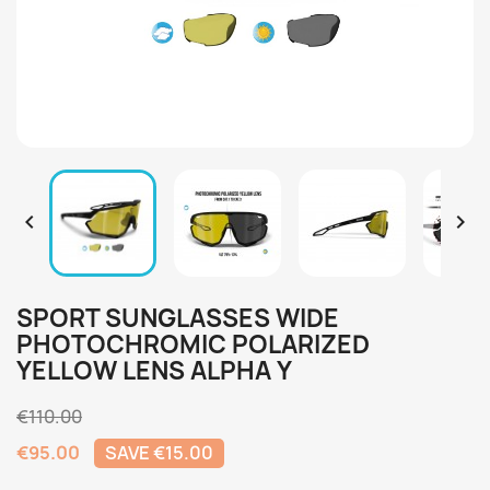


SPORT SUNGLASSES WIDE
PHOTOCHROMIC POLARIZED
YELLOW LENS ALPHA Y
€110.00
€95.00
SAVE €15.00