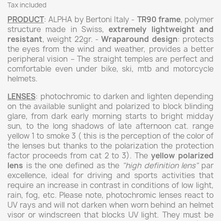
Tax included
PRODUCT
: ALPHA by Bertoni Italy -
TR90 frame
, polymer
structure made in Swiss,
extremely lightweight and
resistant
, weight 22gr. -
Wraparound design
: protects
the eyes from the wind and weather, provides a better
peripheral vision – The straight temples are perfect and
comfortable even under bike, ski, mtb and motorcycle
helmets.
LENSES
: photochromic to darken and lighten depending
on the available sunlight and polarized to block blinding
glare, from dark early morning starts to bright midday
sun, to the long shadows of late afternoon cat. range
yellow 1 to smoke 3 ( this is the perception of the color of
the lenses but thanks to the polarization the protection
factor proceeds from cat 2 to 3). The
yellow polarized
lens
is the one defined as the
"high definition lens"
par
excellence, ideal for driving and sports activities that
require an increase in contrast in conditions of low light,
rain, fog, etc. Please note, photochromic lenses react to
UV rays and will not darken when worn behind an helmet
visor or windscreen that blocks UV light. They must be