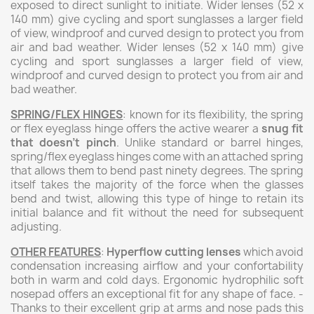
exposed to direct sunlight to initiate.
Wider lenses (52 x
140 mm) give cycling and sport sunglasses a larger field
of view, windproof and curved design to protect you from
air and bad weather.
Wider lenses (52 x 140 mm) give
cycling and sport sunglasses a larger field of view,
windproof and curved design to protect you from air and
bad weather.
SPRING/FLEX HINGES
: known for its flexibility, the spring
or flex eyeglass hinge offers the active wearer a
snug fit
that doesn’t pinch
. Unlike standard or barrel hinges,
spring/flex eyeglass hinges come with an attached spring
that allows them to bend past ninety degrees. The spring
itself takes the majority of the force when the glasses
bend and twist, allowing this type of hinge to retain its
initial balance and fit without the need for subsequent
adjusting.
OTHER FEATURES
:
Hyperflow cutting lenses
which avoid
condensation increasing airflow and your confortability
both in warm and cold days. Ergonomic hydrophilic soft
nosepad offers an exceptional fit for any shape of face. -
Thanks to their excellent grip at arms and nose pads this