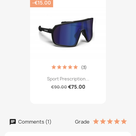
-€15.00
(3)
Sport Prescription...
€75.00
€90.00
Comments (1)
Grade