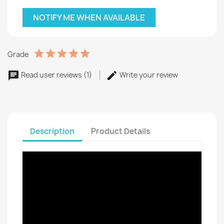
NOTIFY ME WHEN AVAILABLE
Grade
Read user reviews (1)
Write your review
Description
Product Details