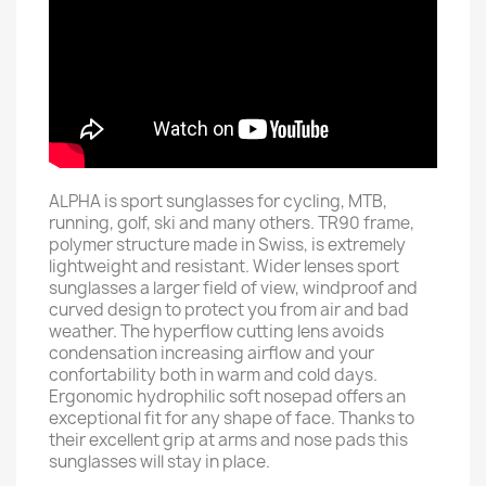
ALPHA is sport sunglasses for cycling, MTB,
running, golf, ski and many others. TR90 frame,
polymer structure made in Swiss, is extremely
lightweight and resistant. Wider lenses sport
sunglasses a larger field of view, windproof and
curved design to protect you from air and bad
weather. The hyperflow cutting lens avoids
condensation increasing airflow and your
confortability both in warm and cold days.
Ergonomic hydrophilic soft nosepad offers an
exceptional fit for any shape of face. Thanks to
their excellent grip at arms and nose pads this
sunglasses will stay in place.