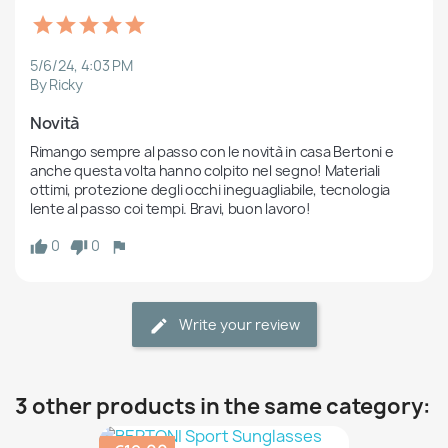
5/6/24, 4:03 PM
By Ricky
Novità
Rimango sempre al passo con le novità in casa Bertoni e 
anche questa volta hanno colpito nel segno! Materiali 
ottimi, protezione degli occhi ineguagliabile, tecnologia 
lente al passo coi tempi. Bravi, buon lavoro!
0
0
Write your review
3 other products in the same category: