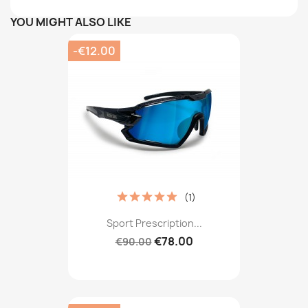
YOU MIGHT ALSO LIKE
-€12.00
(1)
Sport Prescription...
€78.00
€90.00